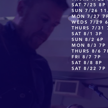
SAT 7/25 8P
SUN 7/26 11
MON 7/27 7
WEDS 7/29 
THURS 7/31 
SAT 8/1 3P
SUN 8/2 6P
MON 8/3 7P
THURS 8/6 7
FRI 8/7 7P
SAT 8/8 8P 
SAT 8/22 7P