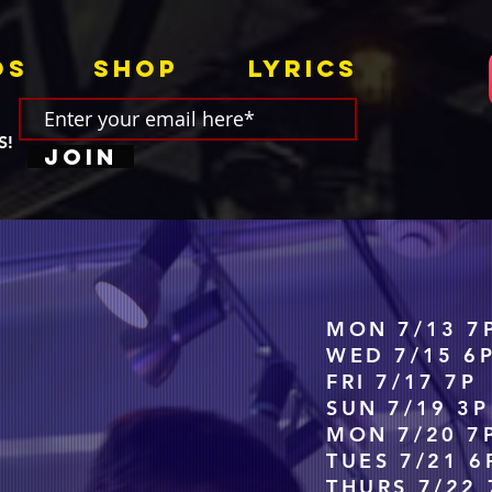
os
Shop
Lyrics
S!
Join
MON 7/13 7
WED 7/15 6
FRI 7/17 7
SUN 7/19 3
MON 7/20 7
TUES 7/21 6
THURS 7/22 