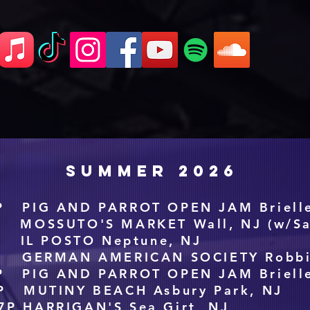
SUMMER 2026
P PIG AND PARROT OPEN JAM Brielle
P MOSSUTO'S MARKET Wall, NJ (w/Sa
P IL POSTO Neptune, NJ
P GERMAN AMERICAN SOCIETY Robbin
P PIG AND PARROT OPEN JAM Brielle
P MUTINY BEACH Asbury Park, NJ
7P HARRIGAN'S Sea Girt, NJ