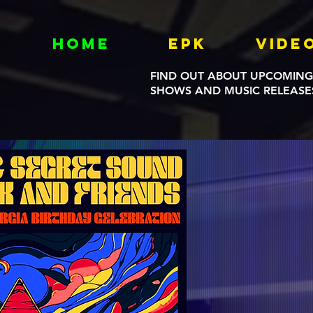
Home
EPK
Vide
FIND OUT ABOUT UPCOMING
SHOWS AND MUSIC RELEASE