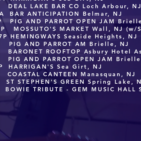
 DEAL LAKE BAR CO Loch Arbour, N
A BAR ANTICIPATION Belmar, NJ
P PIG AND PARROT OPEN JAM Brielle
6P MOSSUTO'S MARKET Wall, NJ (w/S
7P HEMINGWAYS Seaside Heights, NJ
 PIG AND PARROT AM Brielle, NJ
 BARONET ROOFTOP Asbury Hotel As
 PIG AND PARROT OPEN JAM Brielle
P HARRIGAN'S Sea Girt, NJ
 COASTAL CANTEEN Manasquan, NJ
ST STEPHEN'S GREEN Spring Lake, 
 BOWIE TRIBUTE - GEM MUSIC HALL Sp