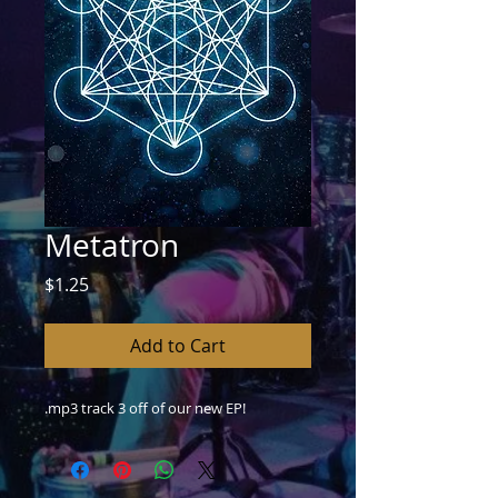
Metatron
Price
$1.25
Add to Cart
.mp3 track 3 off of our new EP!